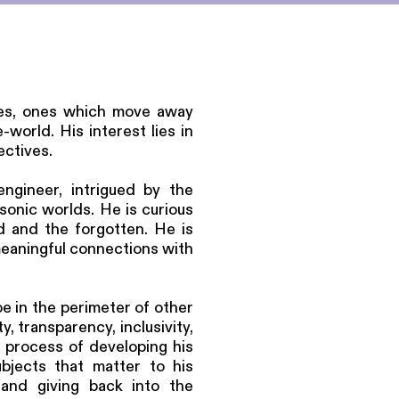
sses, ones which move away
world. His interest lies in
ectives.
engineer, intrigued by the
sonic worlds. He is curious
ed and the forgotten. He is
meaningful connections with
be in the perimeter of other
, transparency, inclusivity,
he process of developing his
bjects that matter to his
and giving back into the