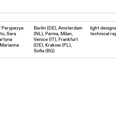
 / Perypezye
Berlin (DE), Amsterdam
light designe
to, Sara
(NL), Parma, Milan,
technical re
artyna
Venice (IT), Frankfurt
 Marianna
(DE), Krakow (PL),
Sofia (BG)