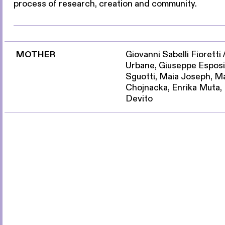
process of research, creation and community.
MOTHER
Giovanni Sabelli Fioretti
Urbane, Giuseppe Esposi
Sguotti, Maia Joseph, M
Chojnacka, Enrika Muta,
Devito