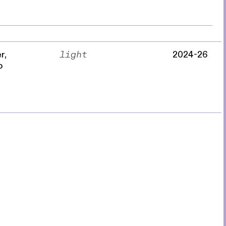
r,
light
2024-26
p