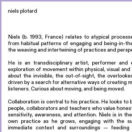
niels plotard
Niels (b. 1993, France) relates to atypical proce
from habitual patterns of engaging and being-in-the-
the weaving and intertwining of practices and persp
He is an transdisciplinary artist, performer and 
exploration of movement within physical, visual and 
about the invisible, the out-of-sight, the overlook
driven by a search for alternative ways of creating 
listeners. Curious about moving, and being moved.
Collaboration is central to his practice. He looks to 
people, collaborators and teachers who value honesty
sensitivity, awareness, and attention. Niels is in t
own practice as he grows, engaging with the su
immediate context and surroundings — feeding 