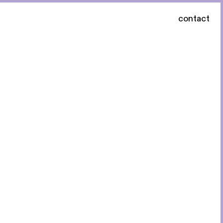
contact